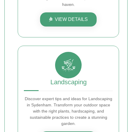
haven.
VIEW DETAILS
Landscaping
Discover expert tips and ideas for Landscaping
in Sydenham. Transform your outdoor space
with the right plants, hardscaping, and
sustainable practices to create a stunning
garden.