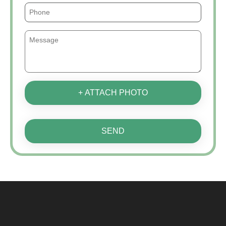
+ ATTACH PHOTO
SEND