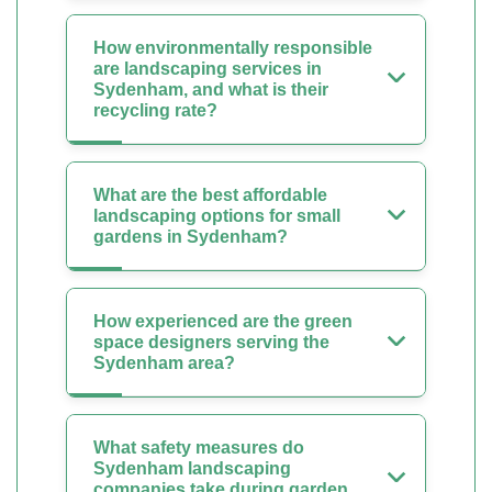
How environmentally responsible
are landscaping services in
Sydenham, and what is their
recycling rate?
What are the best affordable
landscaping options for small
gardens in Sydenham?
How experienced are the green
space designers serving the
Sydenham area?
What safety measures do
Sydenham landscaping
companies take during garden