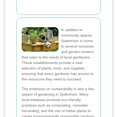
In addition to
community spaces,
Sydenham is home
to several nurseries
and garden centers
that cater to the needs of local gardeners.
These establishments provide a vast
selection of plants, tools, and supplies,
ensuring that every gardener has access to
the resources they need to succeed.
The emphasis on sustainability is also a key
aspect of
gardening in Sydenham
. Many
local initiatives promote eco-friendly
practices such as composting, rainwater
harvesting, and the use of native plants to
create environmentally responsible gardens.