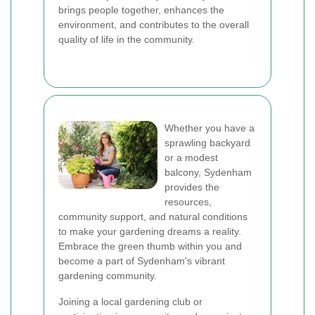
brings people together, enhances the
environment, and contributes to the overall
quality of life in the community.
Whether you have a
sprawling backyard
or a modest
balcony, Sydenham
provides the
resources,
community support, and natural conditions
to make your gardening dreams a reality.
Embrace the green thumb within you and
become a part of Sydenham's vibrant
gardening community.
Joining a local gardening club or