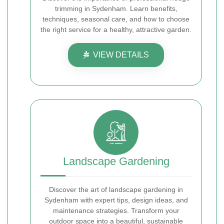
trimming in Sydenham. Learn benefits,
techniques, seasonal care, and how to choose
the right service for a healthy, attractive garden.
VIEW DETAILS
Landscape Gardening
Discover the art of landscape gardening in
Sydenham with expert tips, design ideas, and
maintenance strategies. Transform your
outdoor space into a beautiful, sustainable