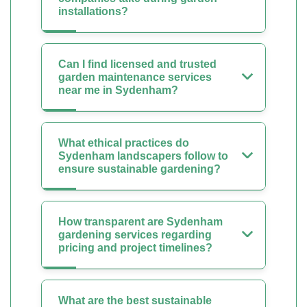
installations?
Can I find licensed and trusted
garden maintenance services
near me in Sydenham?
What ethical practices do
Sydenham landscapers follow to
ensure sustainable gardening?
How transparent are Sydenham
gardening services regarding
pricing and project timelines?
What are the best sustainable