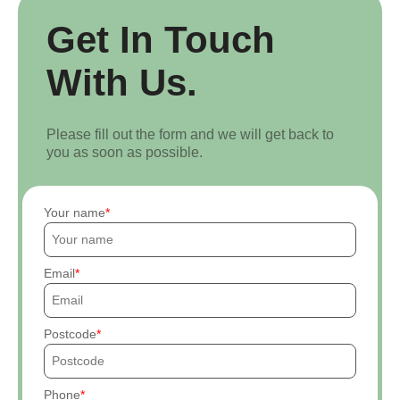
Get In Touch
With Us.
Please fill out the form and we will get back to
you as soon as possible.
Your name
Email
Postcode
Phone