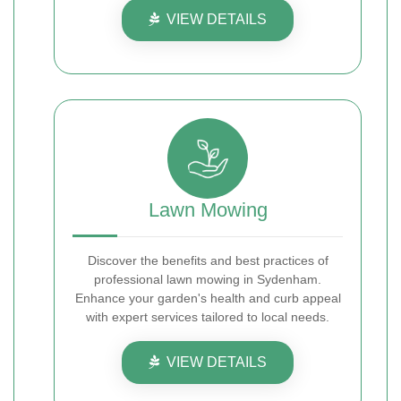
VIEW DETAILS
Lawn Mowing
Discover the benefits and best practices of
professional lawn mowing in Sydenham.
Enhance your garden's health and curb appeal
with expert services tailored to local needs.
VIEW DETAILS