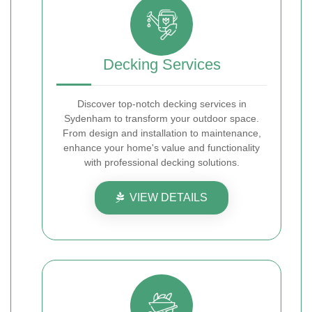
Decking Services
Discover top-notch decking services in
Sydenham to transform your outdoor space.
From design and installation to maintenance,
enhance your home's value and functionality
with professional decking solutions.
VIEW DETAILS