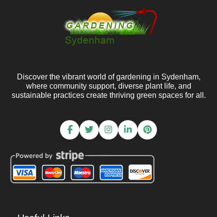
Discover the vibrant world of gardening in Sydenham,
where community support, diverse plant life, and
sustainable practices create thriving green spaces for all.