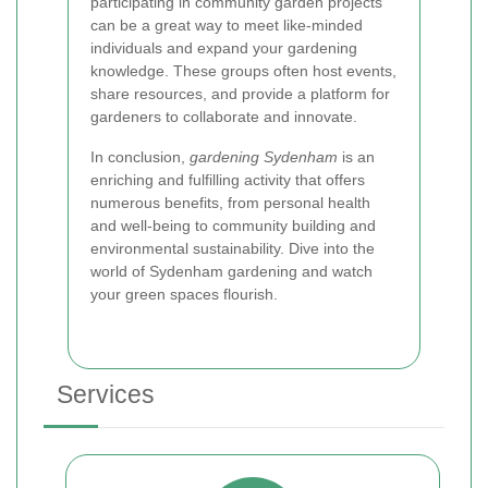
participating in community garden projects
can be a great way to meet like-minded
individuals and expand your gardening
knowledge. These groups often host events,
share resources, and provide a platform for
gardeners to collaborate and innovate.
In conclusion,
gardening Sydenham
is an
enriching and fulfilling activity that offers
numerous benefits, from personal health
and well-being to community building and
environmental sustainability. Dive into the
world of Sydenham gardening and watch
your green spaces flourish.
Services