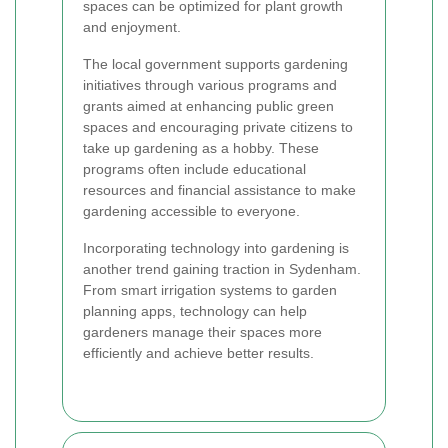
spaces can be optimized for plant growth
and enjoyment.
The local government supports gardening
initiatives through various programs and
grants aimed at enhancing public green
spaces and encouraging private citizens to
take up gardening as a hobby. These
programs often include educational
resources and financial assistance to make
gardening accessible to everyone.
Incorporating technology into gardening is
another trend gaining traction in Sydenham.
From smart irrigation systems to garden
planning apps, technology can help
gardeners manage their spaces more
efficiently and achieve better results.