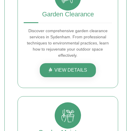
Garden Clearance
Discover comprehensive garden clearance
services in Sydenham. From professional
techniques to environmental practices, learn
how to rejuvenate your outdoor space
effectively.
VIEW DETAILS