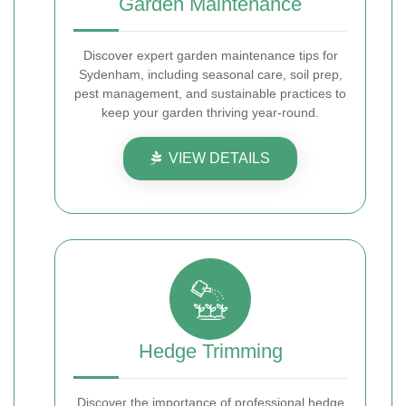
Garden Maintenance
Discover expert garden maintenance tips for
Sydenham, including seasonal care, soil prep,
pest management, and sustainable practices to
keep your garden thriving year-round.
VIEW DETAILS
Hedge Trimming
Discover the importance of professional hedge