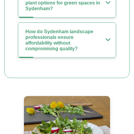
plant options for green spaces in
Sydenham?
How do Sydenham landscape
professionals ensure
affordability without
compromising quality?