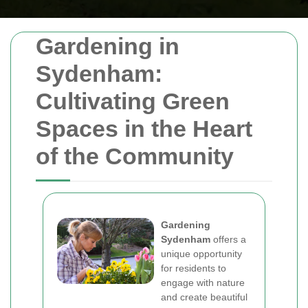
Gardening in
Sydenham:
Cultivating Green
Spaces in the Heart
of the Community
Gardening
Sydenham
offers a
unique opportunity
for residents to
engage with nature
and create beautiful