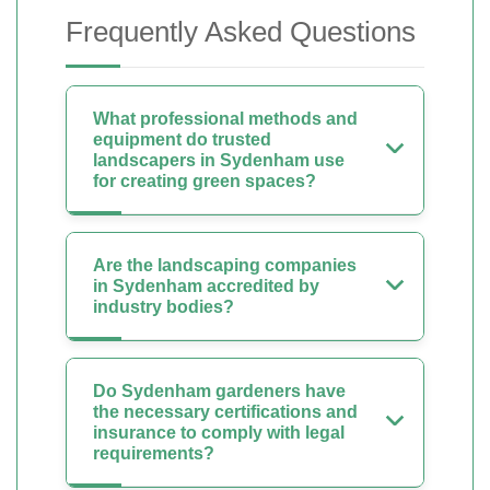
Frequently Asked Questions
What professional methods and
equipment do trusted
landscapers in Sydenham use
for creating green spaces?
Are the landscaping companies
in Sydenham accredited by
industry bodies?
Do Sydenham gardeners have
the necessary certifications and
insurance to comply with legal
requirements?