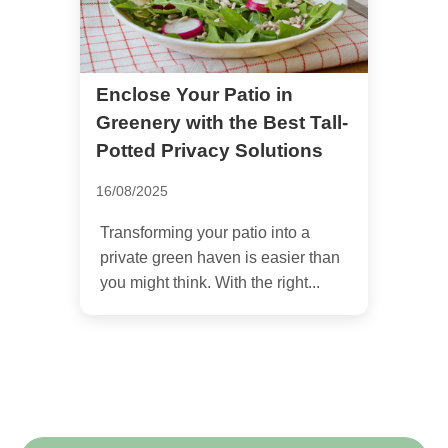
Enclose Your Patio in
Greenery with the Best Tall-
Potted Privacy Solutions
16/08/2025
Transforming your patio into a
private green haven is easier than
you might think. With the right...