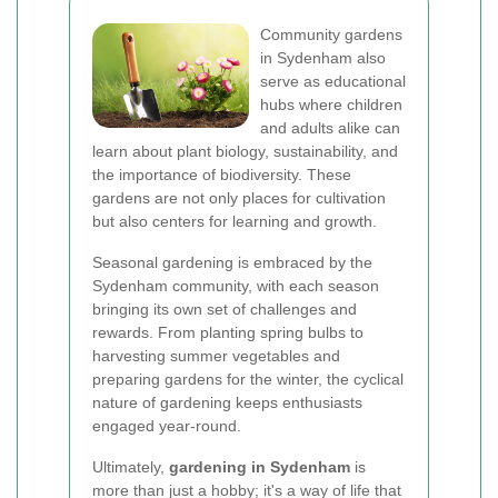
Community gardens
in Sydenham also
serve as educational
hubs where children
and adults alike can
learn about plant biology, sustainability, and
the importance of biodiversity. These
gardens are not only places for cultivation
but also centers for learning and growth.
Seasonal gardening is embraced by the
Sydenham community, with each season
bringing its own set of challenges and
rewards. From planting spring bulbs to
harvesting summer vegetables and
preparing gardens for the winter, the cyclical
nature of gardening keeps enthusiasts
engaged year-round.
Ultimately,
gardening in Sydenham
is
more than just a hobby; it's a way of life that