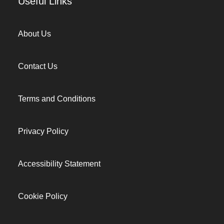
Useful Links
About Us
Contact Us
Terms and Conditions
Privacy Policy
Accessibility Statement
Cookie Policy