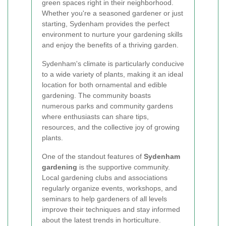
green spaces right in their neighborhood.
Whether you're a seasoned gardener or just
starting, Sydenham provides the perfect
environment to nurture your gardening skills
and enjoy the benefits of a thriving garden.
Sydenham's climate is particularly conducive
to a wide variety of plants, making it an ideal
location for both ornamental and edible
gardening. The community boasts
numerous parks and community gardens
where enthusiasts can share tips,
resources, and the collective joy of growing
plants.
One of the standout features of
Sydenham
gardening
is the supportive community.
Local gardening clubs and associations
regularly organize events, workshops, and
seminars to help gardeners of all levels
improve their techniques and stay informed
about the latest trends in horticulture.