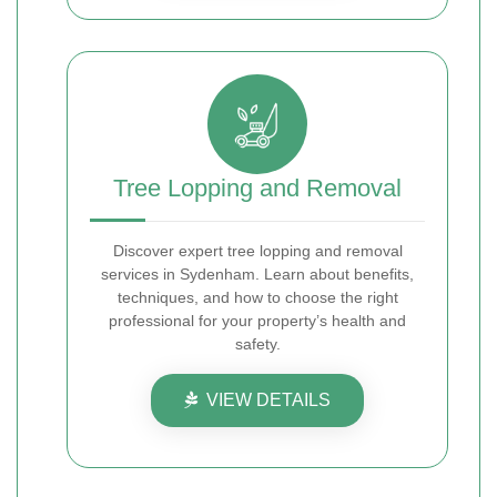
Tree Lopping and Removal
Discover expert tree lopping and removal
services in Sydenham. Learn about benefits,
techniques, and how to choose the right
professional for your property’s health and
safety.
VIEW DETAILS