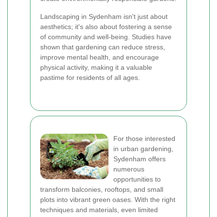
Landscaping in Sydenham isn't just about
aesthetics; it's also about fostering a sense
of community and well-being. Studies have
shown that gardening can reduce stress,
improve mental health, and encourage
physical activity, making it a valuable
pastime for residents of all ages.
For those interested
in urban gardening,
Sydenham offers
numerous
opportunities to
transform balconies, rooftops, and small
plots into vibrant green oases. With the right
techniques and materials, even limited