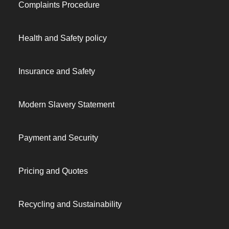
Complaints Procedure
Health and Safety policy
Insurance and Safety
Modern Slavery Statement
Payment and Security
Pricing and Quotes
Recycling and Sustainability