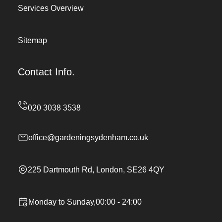
Services Overview
Sitemap
Contact Info.
office@gardeningsydenham.co.uk
225 Dartmouth Rd, London, SE26 4QY
Monday to Sunday,00:00 - 24:00