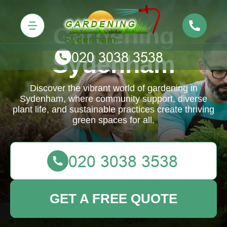
Gardening
Sydenham
Discover the vibrant world of gardening in
Sydenham, where community support, diverse
plant life, and sustainable practices create thriving
green spaces for all.
GET A FREE QUOTE